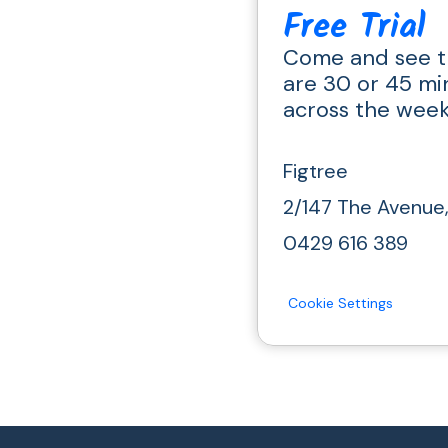
Free Trial
Come and see t
are 30 or 45 mi
across the wee
Figtree
2/147 The Avenue
0429 616 389
Cookie Settings