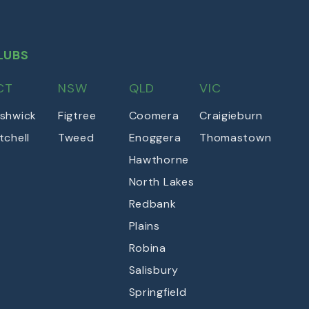
LUBS
CT
NSW
QLD
VIC
shwick
Figtree
Coomera
Craigieburn
tchell
Tweed
Enoggera
Thomastown
Hawthorne
North Lakes
Redbank
Plains
Robina
Salisbury
Springfield