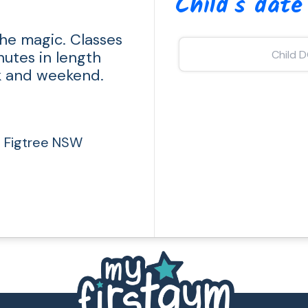
Child's date
he magic. Classes
nutes in length
k and weekend.
, Figtree NSW