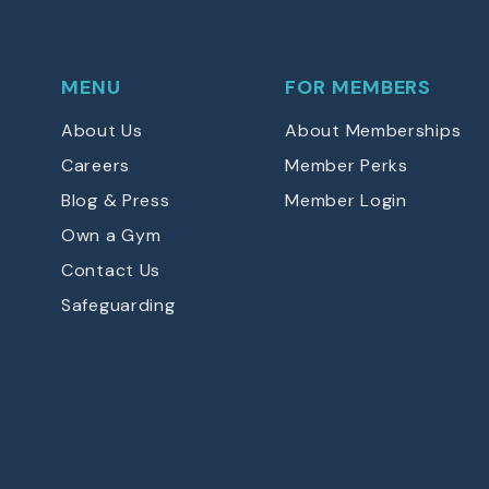
MENU
FOR MEMBERS
About Us
About Memberships
Careers
Member Perks
Blog & Press
Member Login
Own a Gym
Contact Us
Safeguarding