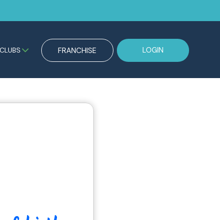
LOGIN
CLUBS
FRANCHISE