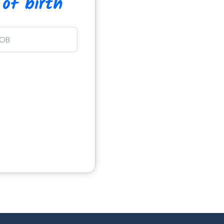
 of birth