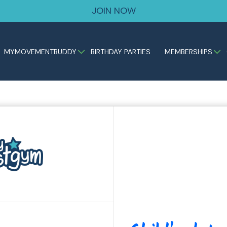
JOIN NOW
MYMOVEMENTBUDDY
BIRTHDAY PARTIES
MEMBERSHIPS