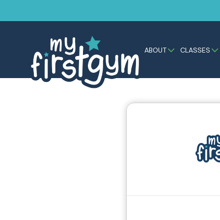
ABOUT
CLASSES