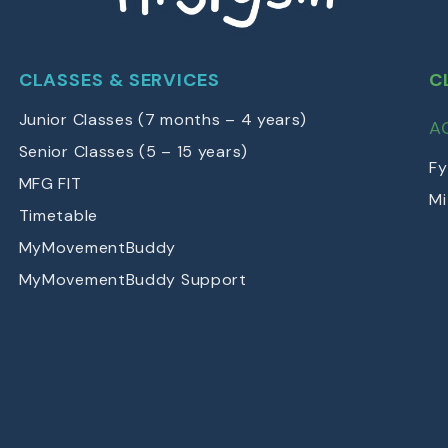
CLASSES & SERVICES
C
Junior Classes (7 months – 4 years)
A
Senior Classes (5 – 15 years)
Fy
MFG FIT
Mi
Timetable
MyMovementBuddy
MyMovementBuddy Support