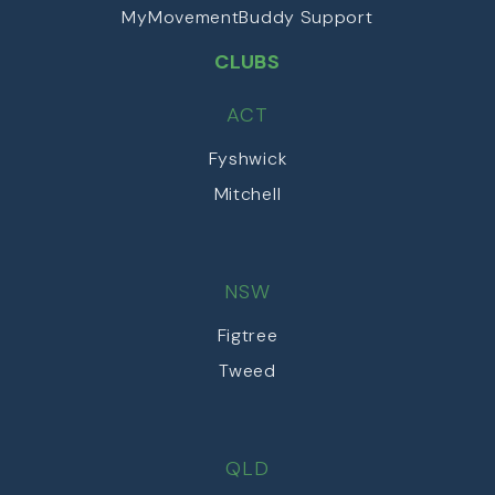
MyMovementBuddy Support
CLUBS
ACT
Fyshwick
Mitchell
NSW
Figtree
Tweed
QLD