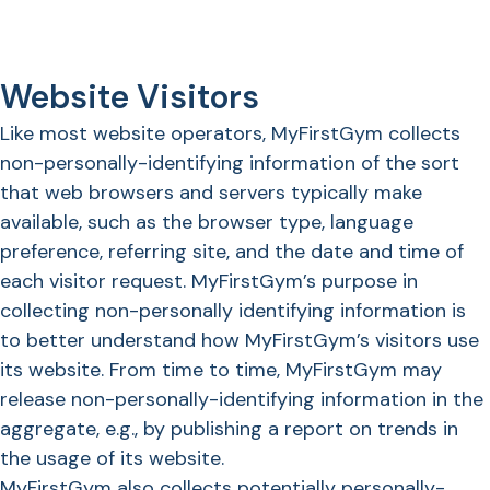
Website Visitors
Like most website operators, MyFirstGym collects
non-personally-identifying information of the sort
that web browsers and servers typically make
available, such as the browser type, language
preference, referring site, and the date and time of
each visitor request. MyFirstGym’s purpose in
collecting non-personally identifying information is
to better understand how MyFirstGym’s visitors use
its website. From time to time, MyFirstGym may
release non-personally-identifying information in the
aggregate, e.g., by publishing a report on trends in
the usage of its website.
MyFirstGym also collects potentially personally-