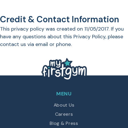
Credit & Contact Information
This privacy policy was created on 11/05/2017. If you
have any questions about this Privacy Policy, please
contact us via email or phone.
MENU
About Us
Careers
Blog & Press