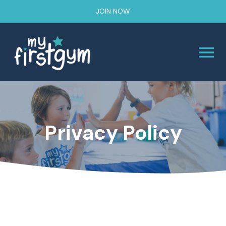
JOIN NOW
Privacy Policy