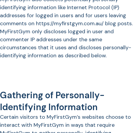
identifying information like Internet Protocol (IP)
addresses for logged in users and for users leaving
comments on https://myfirstgym.com.au/ blog posts.
MyFirstGym only discloses logged in user and
commenter IP addresses under the same
circumstances that it uses and discloses personally-
identifying information as described below.
Gathering of Personally-
Identifying Information
Certain visitors to MyFirstGym’s websites choose to
interact with MyFirstGym in ways that require