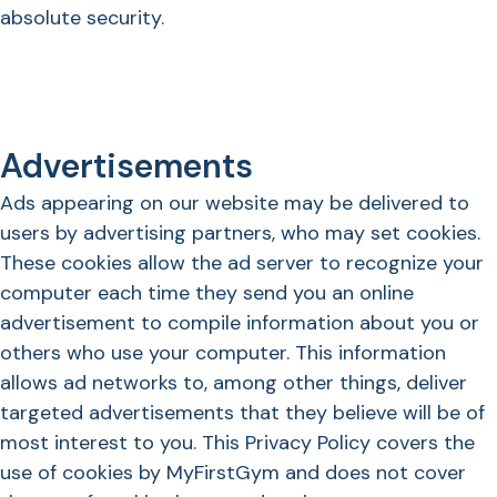
absolute security.
Advertisements
Ads appearing on our website may be delivered to
users by advertising partners, who may set cookies.
These cookies allow the ad server to recognize your
computer each time they send you an online
advertisement to compile information about you or
others who use your computer. This information
allows ad networks to, among other things, deliver
targeted advertisements that they believe will be of
most interest to you. This Privacy Policy covers the
use of cookies by MyFirstGym and does not cover