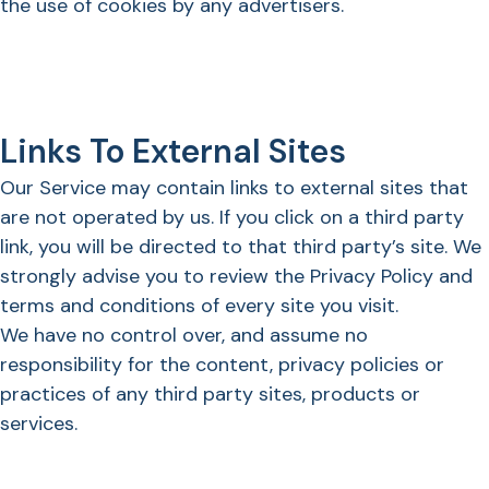
the use of cookies by any advertisers.
Links To External Sites
Our Service may contain links to external sites that
are not operated by us. If you click on a third party
link, you will be directed to that third party’s site. We
strongly advise you to review the Privacy Policy and
terms and conditions of every site you visit.
We have no control over, and assume no
responsibility for the content, privacy policies or
practices of any third party sites, products or
services.