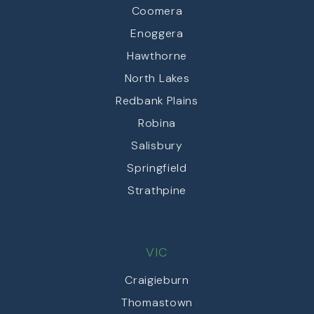
Coomera
Enoggera
Hawthorne
North Lakes
Redbank Plains
Robina
Salisbury
Springfield
Strathpine
VIC
Craigieburn
Thomastown