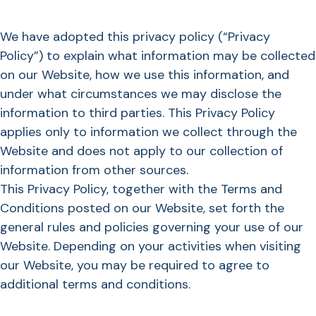
We have adopted this privacy policy (“Privacy
Policy”) to explain what information may be collected
on our Website, how we use this information, and
under what circumstances we may disclose the
information to third parties. This Privacy Policy
applies only to information we collect through the
Website and does not apply to our collection of
information from other sources.
This Privacy Policy, together with the Terms and
Conditions posted on our Website, set forth the
general rules and policies governing your use of our
Website. Depending on your activities when visiting
our Website, you may be required to agree to
additional terms and conditions.