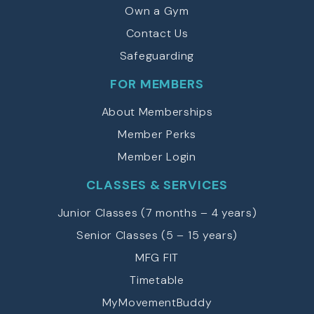
Own a Gym
Contact Us
Safeguarding
FOR MEMBERS
About Memberships
Member Perks
Member Login
CLASSES & SERVICES
Junior Classes (7 months – 4 years)
Senior Classes (5 – 15 years)
MFG FIT
Timetable
MyMovementBuddy