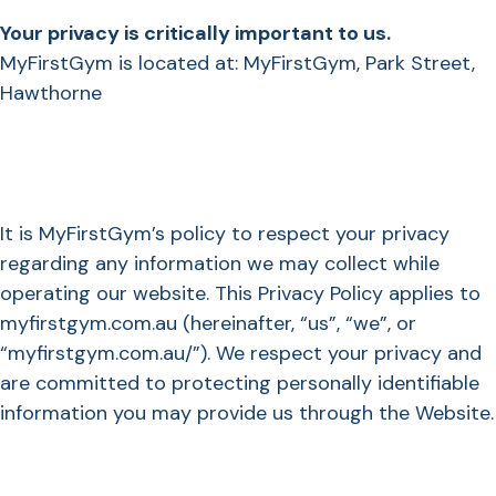
Your privacy is critically important to us.
MyFirstGym is located at: MyFirstGym, Park Street,
Hawthorne
It is MyFirstGym’s policy to respect your privacy
regarding any information we may collect while
operating our website. This Privacy Policy applies to
myfirstgym.com.au (hereinafter, “us”, “we”, or
“myfirstgym.com.au/”). We respect your privacy and
are committed to protecting personally identifiable
information you may provide us through the Website.