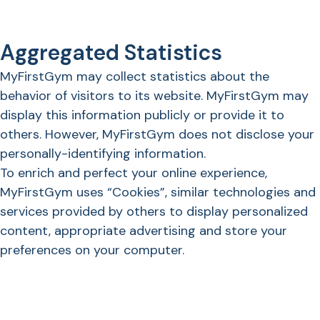
Aggregated Statistics
MyFirstGym may collect statistics about the
behavior of visitors to its website. MyFirstGym may
display this information publicly or provide it to
others. However, MyFirstGym does not disclose your
personally-identifying information.
To enrich and perfect your online experience,
MyFirstGym uses “Cookies”, similar technologies and
services provided by others to display personalized
content, appropriate advertising and store your
preferences on your computer.