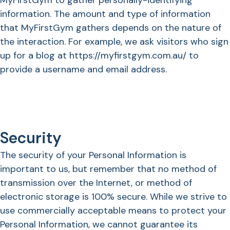
MyFirstGym to gather personally-identifying
information. The amount and type of information
that MyFirstGym gathers depends on the nature of
the interaction. For example, we ask visitors who sign
up for a blog at https://myfirstgym.com.au/ to
provide a username and email address.
Security
The security of your Personal Information is
important to us, but remember that no method of
transmission over the Internet, or method of
electronic storage is 100% secure. While we strive to
use commercially acceptable means to protect your
Personal Information, we cannot guarantee its