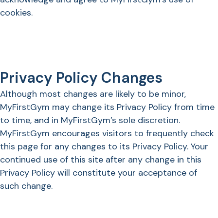
cookies.
Privacy Policy Changes
Although most changes are likely to be minor,
MyFirstGym may change its Privacy Policy from time
to time, and in MyFirstGym’s sole discretion.
MyFirstGym encourages visitors to frequently check
this page for any changes to its Privacy Policy. Your
continued use of this site after any change in this
Privacy Policy will constitute your acceptance of
such change.