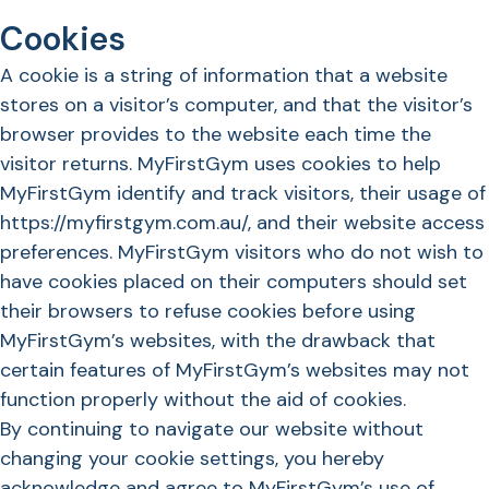
Cookies
A cookie is a string of information that a website
stores on a visitor’s computer, and that the visitor’s
browser provides to the website each time the
visitor returns. MyFirstGym uses cookies to help
MyFirstGym identify and track visitors, their usage of
https://myfirstgym.com.au/, and their website access
preferences. MyFirstGym visitors who do not wish to
have cookies placed on their computers should set
their browsers to refuse cookies before using
MyFirstGym’s websites, with the drawback that
certain features of MyFirstGym’s websites may not
function properly without the aid of cookies.
By continuing to navigate our website without
changing your cookie settings, you hereby
acknowledge and agree to MyFirstGym’s use of