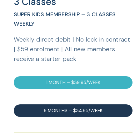
3 Classes
SUPER KIDS MEMBERSHIP – 3 CLASSES
WEEKLY
Weekly direct debit | No lock in contract
| $59 enrolment | All new members
receive a starter pack
1 MONTH – $39.95/WEEK
6 MONTHS – $34.95/WEEK