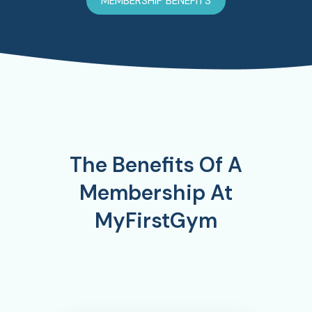
MEMBERSHIP BENEFITS
The Benefits Of A
Membership At
MyFirstGym