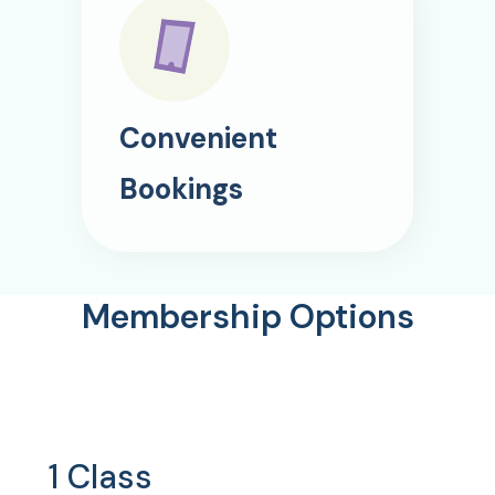
Convenient
Bookings
Membership Options
1 Class