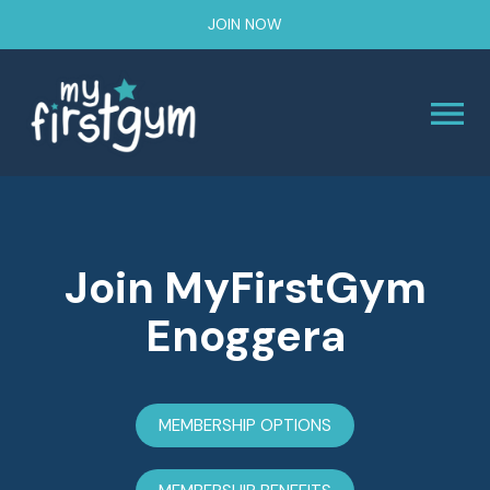
JOIN NOW
Join MyFirstGym
Enoggera
MEMBERSHIP OPTIONS