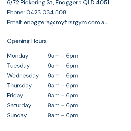
d
6/72 Pickering St, Enoggera QLD 4051
)
Phone:‭
0423 034 508
Email:
enoggera@myfirstgym.com.au
Opening Hours
Monday
9am – 6pm
Tuesday
9am – 6pm
Wednesday
9am – 6pm
Thursday
9am – 6pm
Friday
9am – 6pm
Saturday
9am – 6pm
Sunday
9am – 6pm