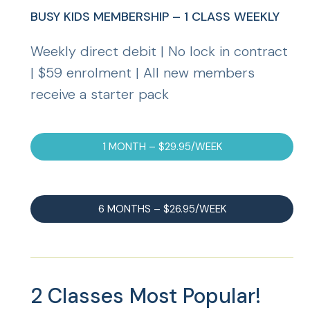
BUSY KIDS MEMBERSHIP – 1 CLASS WEEKLY
Weekly direct debit | No lock in contract
| $59 enrolment | All new members
receive a starter pack
1 MONTH – $29.95/WEEK
6 MONTHS – $26.95/WEEK
2 Classes
Most Popular!