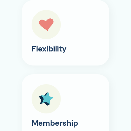
Flexibility
Membership