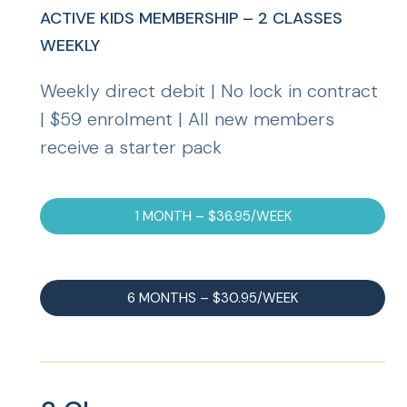
ACTIVE KIDS MEMBERSHIP – 2 CLASSES
WEEKLY
Weekly direct debit | No lock in contract
| $59 enrolment | All new members
receive a starter pack
1 MONTH – $36.95/WEEK
6 MONTHS – $30.95/WEEK