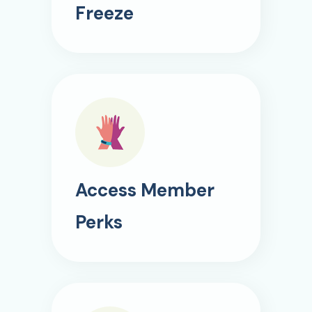
Freeze
Access Member
Perks