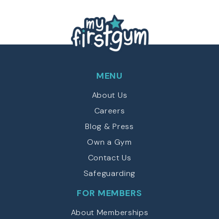
MENU
About Us
Careers
Blog & Press
Own a Gym
Contact Us
Safeguarding
FOR MEMBERS
About Memberships