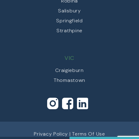
Robina
Salisbury
Springfield
Strathpine
VIC
Craigieburn
Thomastown
Privacy Policy
|
Terms Of Use