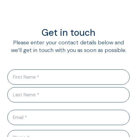
Get in touch
Please enter your contact details below and
we’ll get in touch with you as soon as possible.
N
a
m
e
(
R
E
e
q
m
u
a
i
P
i
r