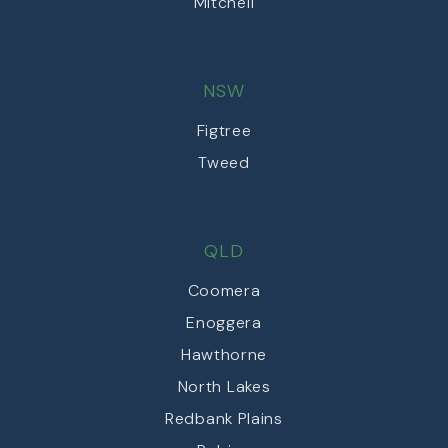
Mitchell
NSW
Figtree
Tweed
QLD
Coomera
Enoggera
Hawthorne
North Lakes
Redbank Plains