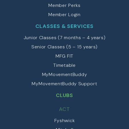
Member Perks
Member Login
CLASSES & SERVICES
Junior Classes (7 months – 4 years)
Senior Classes (5 – 15 years)
MFG FIT
Timetable
MyMovementBuddy
MyMovementBuddy Support
CLUBS
ACT
Fyshwick