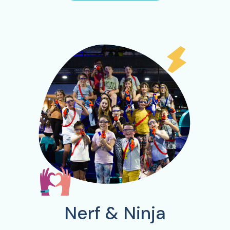
Nerf & Ninja