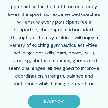
gymnastics for the first time or already
loves the sport, our experienced coaches
will ensure every participant feels
supported, challenged and included.
Throughout the day, children will enjoy a
variety of exciting gymnastics activities,
including floor skills, bars, beam, vault,
tumbling, obstacle courses, games and
team challenges‚ all designed to improve
coordination, strength, balance and
confidence while having plenty of fun.
BOOK NOW