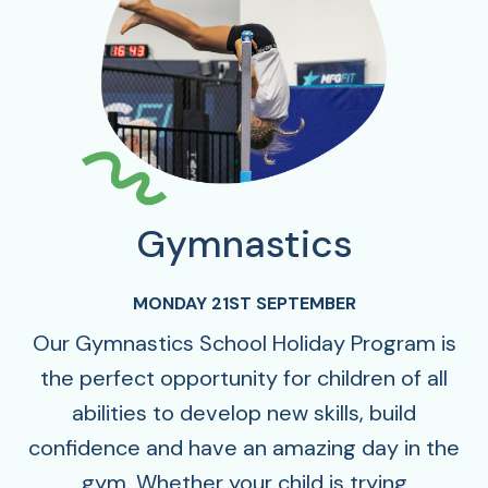
Gymnastics
MONDAY 21ST SEPTEMBER
Our Gymnastics School Holiday Program is
the perfect opportunity for children of all
abilities to develop new skills, build
confidence and have an amazing day in the
gym. Whether your child is trying