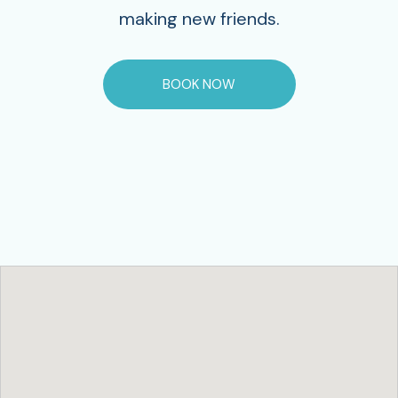
making new friends.
BOOK NOW