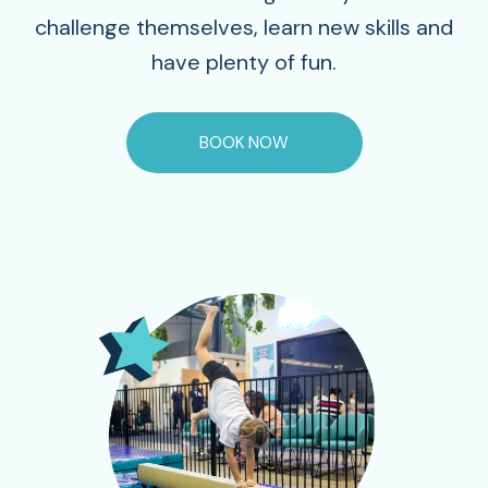
challenge themselves, learn new skills and
have plenty of fun.
BOOK NOW