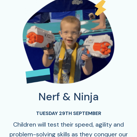
Nerf & Ninja
TUESDAY 29TH SEPTEMBER
Children will test their speed, agility and
problem-solving skills as they conquer our