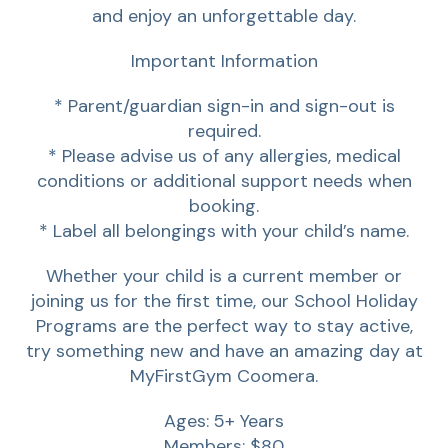
and enjoy an unforgettable day.
Important Information
* Parent/guardian sign-in and sign-out is
required.
* Please advise us of any allergies, medical
conditions or additional support needs when
booking.
* Label all belongings with your child’s name.
Whether your child is a current member or
joining us for the first time, our School Holiday
Programs are the perfect way to stay active,
try something new and have an amazing day at
MyFirstGym Coomera.
Ages: 5+ Years
Members: $80