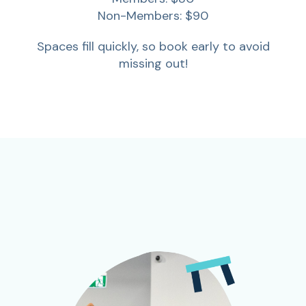
Non-Members: $90
Spaces fill quickly, so book early to avoid
missing out!