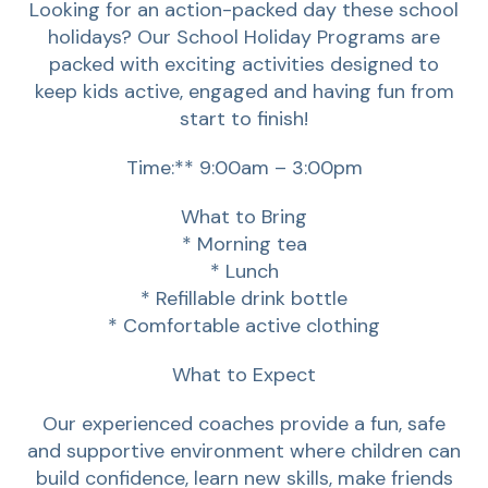
Looking for an action-packed day these school
holidays? Our School Holiday Programs are
packed with exciting activities designed to
keep kids active, engaged and having fun from
start to finish!
Time:** 9:00am – 3:00pm
What to Bring
* Morning tea
* Lunch
* Refillable drink bottle
* Comfortable active clothing
What to Expect
Our experienced coaches provide a fun, safe
and supportive environment where children can
build confidence, learn new skills, make friends