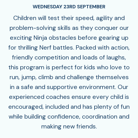
WEDNESDAY 23RD SEPTEMBER
Children will test their speed, agility and
problem-solving skills as they conquer our
exciting Ninja obstacles before gearing up
for thrilling Nerf battles. Packed with action,
friendly competition and loads of laughs,
this program is perfect for kids who love to
run, jump, climb and challenge themselves
in a safe and supportive environment. Our
experienced coaches ensure every child is
encouraged, included and has plenty of fun
while building confidence, coordination and
making new friends.