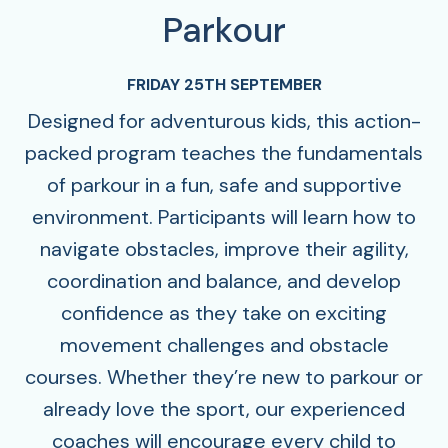
Parkour
FRIDAY 25TH SEPTEMBER
Designed for adventurous kids, this action-
packed program teaches the fundamentals
of parkour in a fun, safe and supportive
environment. Participants will learn how to
navigate obstacles, improve their agility,
coordination and balance, and develop
confidence as they take on exciting
movement challenges and obstacle
courses. Whether they’re new to parkour or
already love the sport, our experienced
coaches will encourage every child to