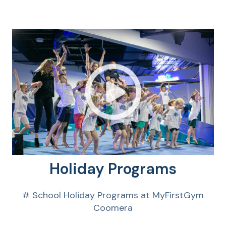
Holiday Programs
# School Holiday Programs at MyFirstGym
Coomera