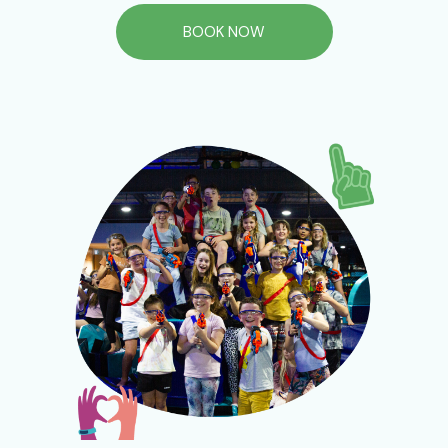
BOOK NOW