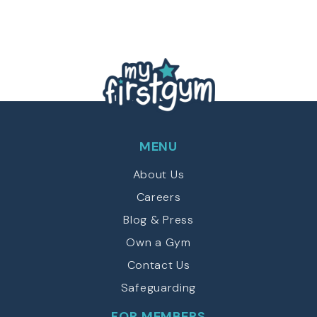
C
T
e
H
d
y
)
A
p
e
(
R
e
q
u
MENU
ir
e
About Us
d
)
Careers
Blog & Press
Own a Gym
Contact Us
Safeguarding
FOR MEMBERS