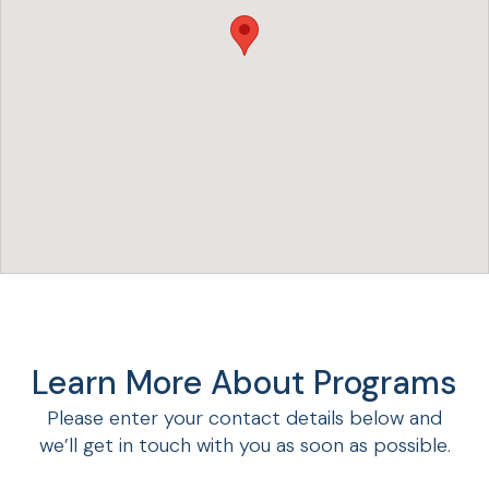
Learn More About Programs
Please enter your contact details below and
we’ll get in touch with you as soon as possible.