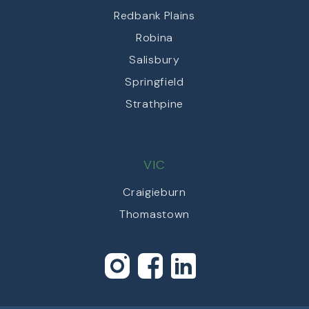
Redbank Plains
Robina
Salisbury
Springfield
Strathpine
VIC
Craigieburn
Thomastown