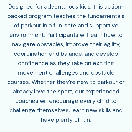
Designed for adventurous kids, this action-
packed program teaches the fundamentals
of parkour in a fun, safe and supportive
environment. Participants will learn how to
navigate obstacles, improve their agility,
coordination and balance, and develop
confidence as they take on exciting
movement challenges and obstacle
courses. Whether they’re new to parkour or
already love the sport, our experienced
coaches will encourage every child to
challenge themselves, learn new skills and
have plenty of fun.