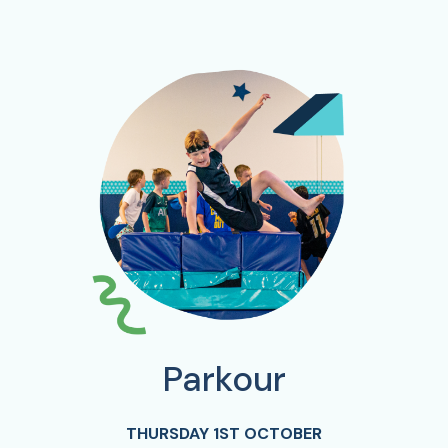
Parkour
THURSDAY 1ST OCTOBER