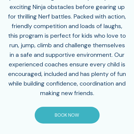
exciting Ninja obstacles before gearing up
for thrilling Nerf battles. Packed with action,
friendly competition and loads of laughs,
this program is perfect for kids who love to
run, jump, climb and challenge themselves
in a safe and supportive environment. Our
experienced coaches ensure every child is
encouraged, included and has plenty of fun
while building confidence, coordination and
making new friends.
BOOK NOW