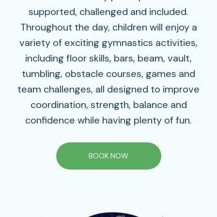
supported, challenged and included.
Throughout the day, children will enjoy a
variety of exciting gymnastics activities,
including floor skills, bars, beam, vault,
tumbling, obstacle courses, games and
team challenges‚ all designed to improve
coordination, strength, balance and
confidence while having plenty of fun.
BOOK NOW