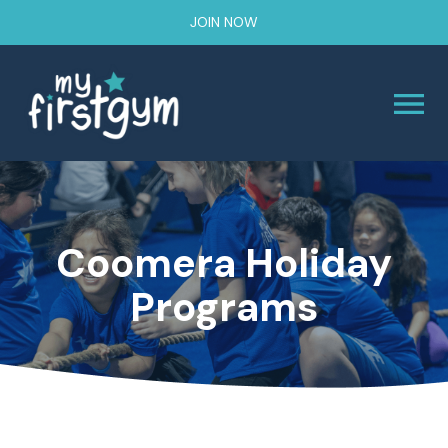
JOIN NOW
Coomera Holiday
Programs