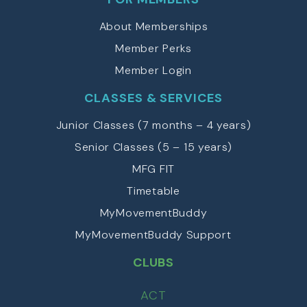
About Memberships
Member Perks
Member Login
CLASSES & SERVICES
Junior Classes (7 months – 4 years)
Senior Classes (5 – 15 years)
MFG FIT
Timetable
MyMovementBuddy
MyMovementBuddy Support
CLUBS
ACT