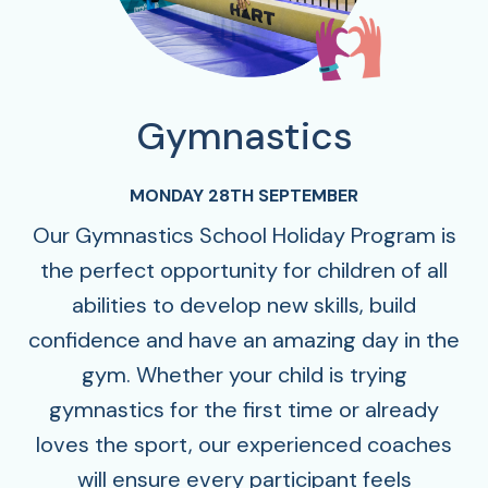
Gymnastics
MONDAY 28TH SEPTEMBER
Our Gymnastics School Holiday Program is
the perfect opportunity for children of all
abilities to develop new skills, build
confidence and have an amazing day in the
gym. Whether your child is trying
gymnastics for the first time or already
loves the sport, our experienced coaches
will ensure every participant feels