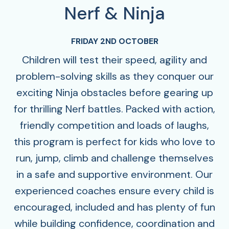
Nerf & Ninja
FRIDAY 2ND OCTOBER
Children will test their speed, agility and
problem-solving skills as they conquer our
exciting Ninja obstacles before gearing up
for thrilling Nerf battles. Packed with action,
friendly competition and loads of laughs,
this program is perfect for kids who love to
run, jump, climb and challenge themselves
in a safe and supportive environment. Our
experienced coaches ensure every child is
encouraged, included and has plenty of fun
while building confidence, coordination and