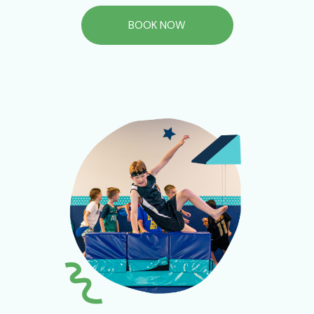
BOOK NOW