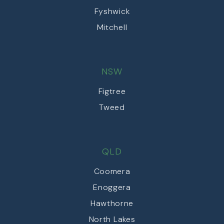
Fyshwick
Mitchell
NSW
Figtree
Tweed
QLD
Coomera
Enoggera
Hawthorne
North Lakes