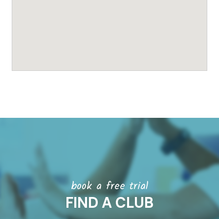
book a free trial
FIND A CLUB