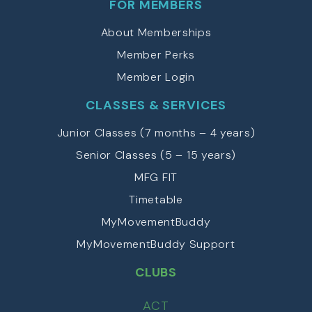
FOR MEMBERS
About Memberships
Member Perks
Member Login
CLASSES & SERVICES
Junior Classes (7 months – 4 years)
Senior Classes (5 – 15 years)
MFG FIT
Timetable
MyMovementBuddy
MyMovementBuddy Support
CLUBS
ACT