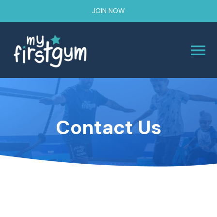
JOIN NOW
Contact Us