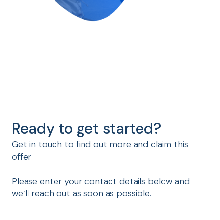
Ready to get started?
Get in touch to find out more and claim this
offer
Please enter your contact details below and
we’ll reach out as soon as possible.