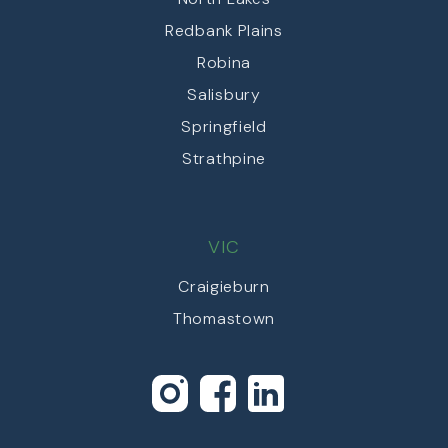
Redbank Plains
Robina
Salisbury
Springfield
Strathpine
VIC
Craigieburn
Thomastown