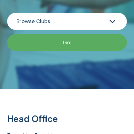
Head Office