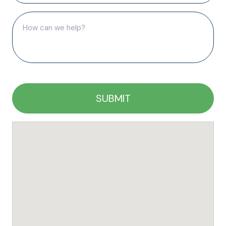
(Required)
How
can
we
help?
(Required)
CAPTCHA