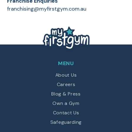
Franchise Enquiries
franchising@myfirstgym.com.au
MENU
About Us
Careers
Blog & Press
Own a Gym
Contact Us
Safeguarding