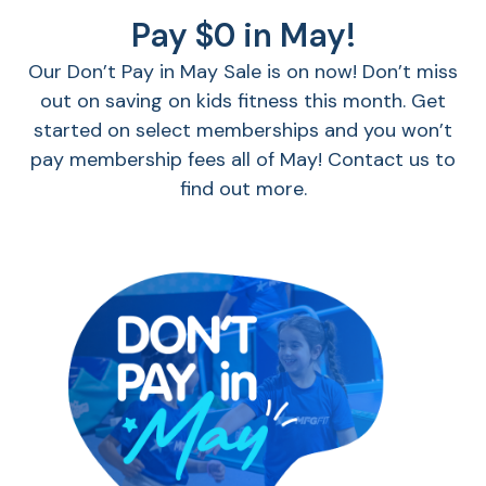
Pay $0 in May!
Our Don’t Pay in May Sale is on now! Don’t miss
out on saving on kids fitness this month. Get
started on select memberships and you won’t
pay membership fees all of May! Contact us to
find out more.