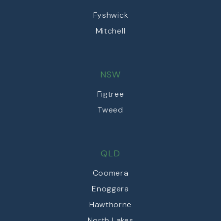
Fyshwick
Mitchell
NSW
Figtree
Tweed
QLD
Coomera
Enoggera
Hawthorne
North Lakes