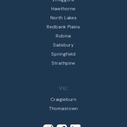
Hawthorne
North Lakes
Redbank Plains
Robina
Salisbury
Springfield
Strathpine
VIC
Craigieburn
Thomastown