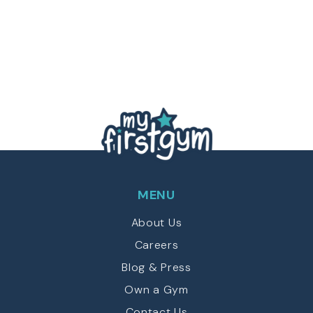
MENU
About Us
Careers
Blog & Press
Own a Gym
Contact Us