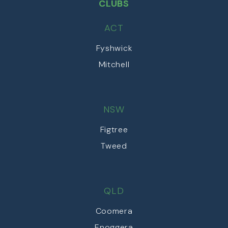
CLUBS
ACT
Fyshwick
Mitchell
NSW
Figtree
Tweed
QLD
Coomera
Enoggera