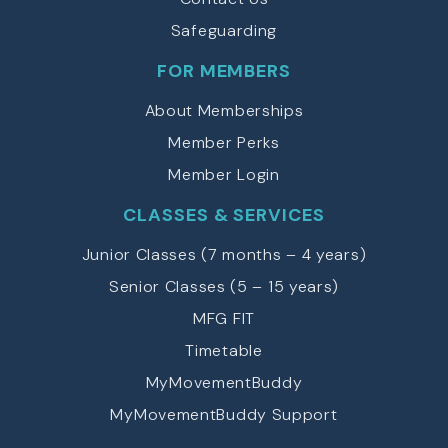
Safeguarding
FOR MEMBERS
About Memberships
Member Perks
Member Login
CLASSES & SERVICES
Junior Classes (7 months – 4 years)
Senior Classes (5 – 15 years)
MFG FIT
Timetable
MyMovementBuddy
MyMovementBuddy Support