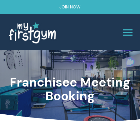
JOIN NOW
Franchisee Meeting
Booking