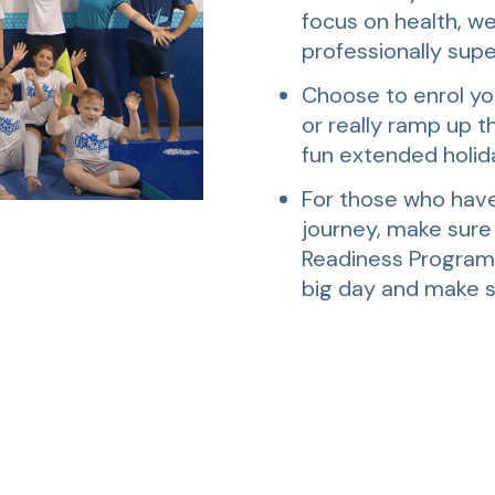
focus on health, we
professionally supe
Choose to enrol you
or really ramp up th
fun extended holid
For those who have
journey, make sure
Readiness Program” 
big day and make s