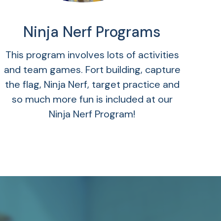
Ninja Nerf Programs
This program involves lots of activities
and team games. Fort building, capture
the flag, Ninja Nerf, target practice and
so much more fun is included at our
Ninja Nerf Program!