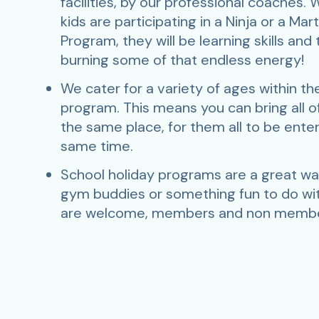
facilities, by our professional coaches.
kids are participating in a Ninja or a Mart
Program, they will be learning skills and
burning some of that endless energy!
We cater for a variety of ages within t
program. This means you can bring all of
the same place, for them all to be ente
same time.
School holiday programs are a great w
gym buddies or something fun to do with
are welcome, members and non membe