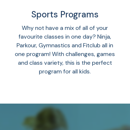
Sports Programs
Why not have a mix of all of your
favourite classes in one day? Ninja,
Parkour, Gymnastics and Fitclub all in
one program! With challenges, games
and class variety, this is the perfect
program for all kids.