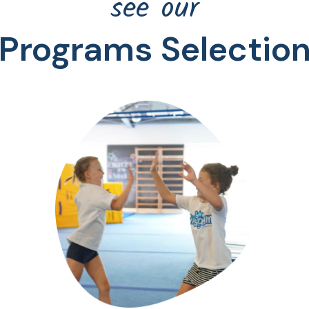
see our
Programs Selectio