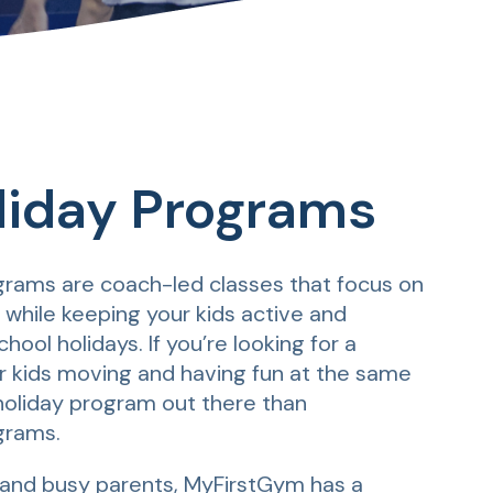
liday Programs
rams are coach-led classes that focus on
hile keeping your kids active and
hool holidays. If you’re looking for a
r kids moving and having fun at the same
 holiday program out there than
grams.
and busy parents, MyFirstGym has a