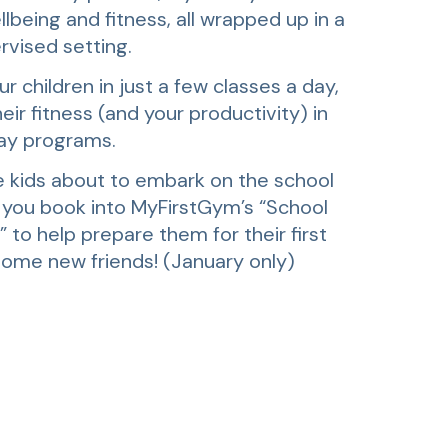
llbeing and fitness, all wrapped up in a
rvised setting.
r children in just a few classes a day,
eir fitness (and your productivity) in
ay programs.
 kids about to embark on the school
 you book into MyFirstGym’s “School
to help prepare them for their first
ome new friends! (January only)