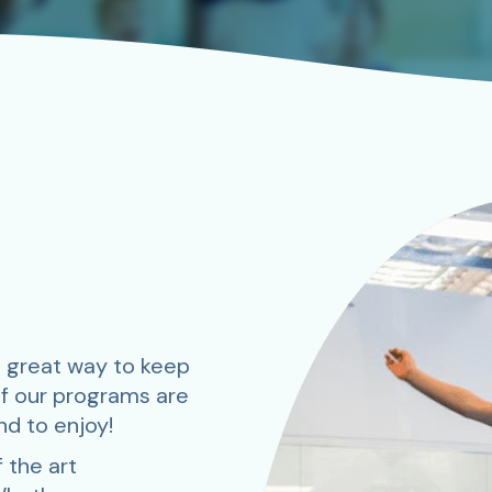
 great way to keep
of our programs are
nd to enjoy!
 the art