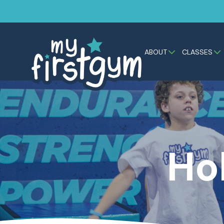
ABOUT
CLASSES
Ho