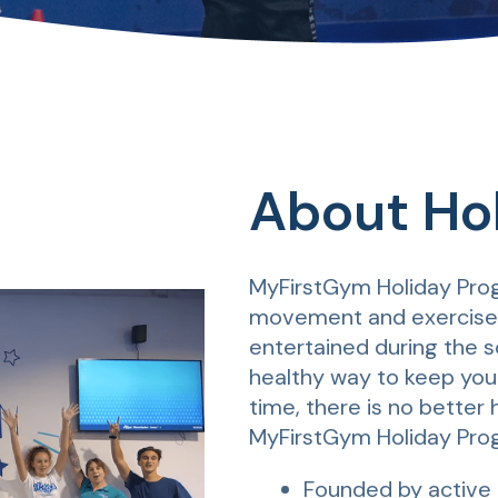
About Ho
MyFirstGym Holiday Prog
movement and exercise w
entertained during the sc
healthy way to keep you
time, there is no better
MyFirstGym Holiday Pro
Founded by active 