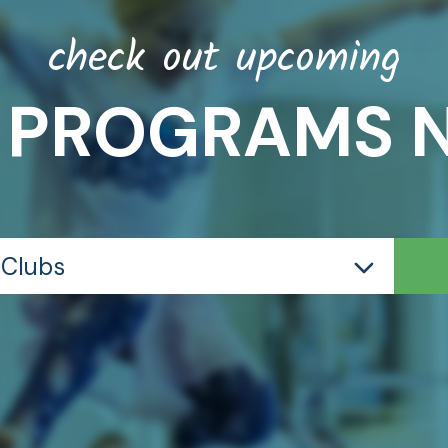
check out upcoming
 PROGRAMS 