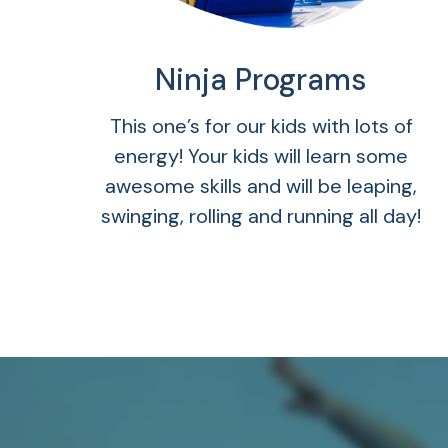
Ninja Programs
This one’s for our kids with lots of
energy! Your kids will learn some
awesome skills and will be leaping,
swinging, rolling and running all day!