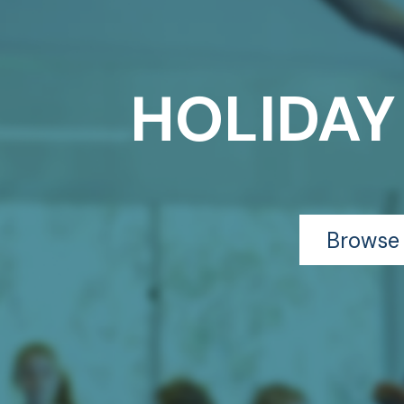
HOLIDAY