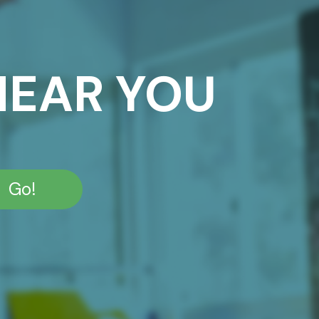
NEAR YOU