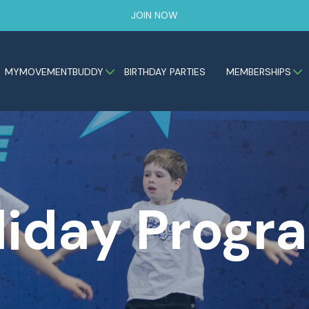
JOIN NOW
MYMOVEMENTBUDDY
BIRTHDAY PARTIES
MEMBERSHIPS
liday Progr