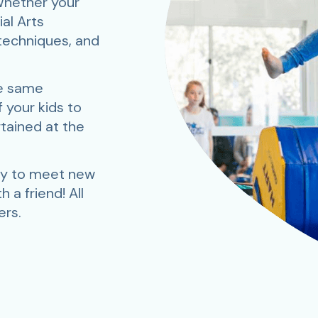
 Whether your
ial Arts
 techniques, and
he same
 your kids to
rtained at the
ay to meet new
 a friend! All
rs.