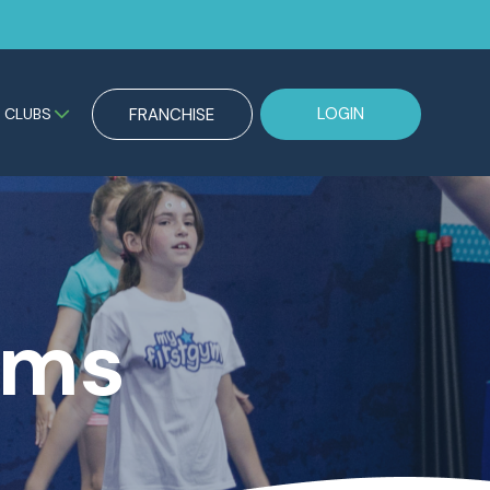
LOGIN
CLUBS
FRANCHISE
ams