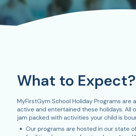
What to Expect?
MyFirstGym School Holiday Programs are a
active and entertained these holidays. All 
jam packed with activities your child is bou
Our programs are hosted in our state of