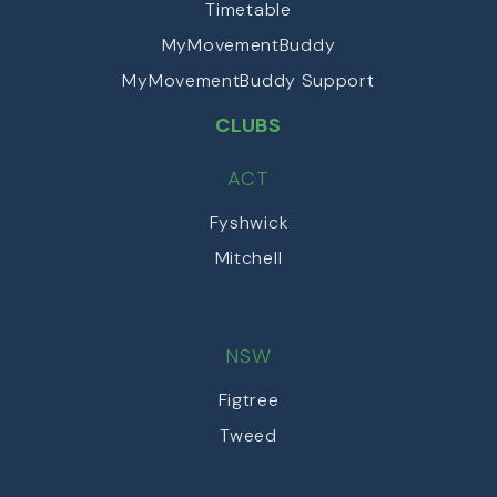
Timetable
MyMovementBuddy
MyMovementBuddy Support
CLUBS
ACT
Fyshwick
Mitchell
NSW
Figtree
Tweed