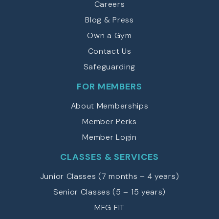
Careers
o
u
Blog & Press
(
Own a Gym
R
e
Contact Us
q
u
Safeguarding
ir
e
FOR MEMBERS
d
)
About Memberships
Member Perks
Member Login
CLASSES & SERVICES
Junior Classes (7 months – 4 years)
Senior Classes (5 – 15 years)
MFG FIT