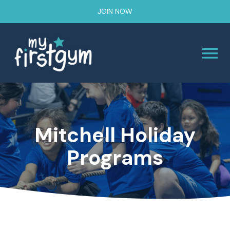
JOIN NOW
Mitchell Holiday
Programs