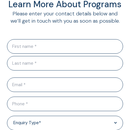
Learn More About Programs
Please enter your contact details below and
we’ll get in touch with you as soon as possible.
N
a
m
e
(
R
E
e
q
m
u
a
i
P
i
r
h
l
e
o
d
(
E
)
n
R
n
e
e