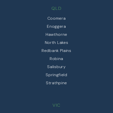
QLD
Coomera
Enoggera
Hawthorne
North Lakes
Redbank Plains
Robina
Salisbury
Springfield
Strathpine
VIC