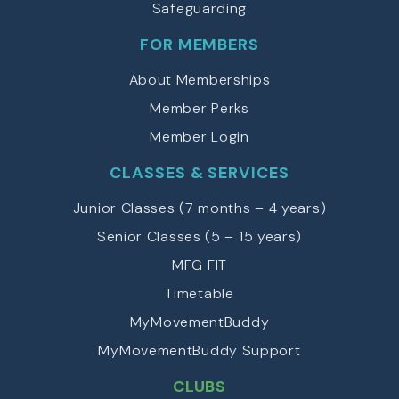
Safeguarding
FOR MEMBERS
About Memberships
Member Perks
Member Login
CLASSES & SERVICES
Junior Classes (7 months – 4 years)
Senior Classes (5 – 15 years)
MFG FIT
Timetable
MyMovementBuddy
MyMovementBuddy Support
CLUBS