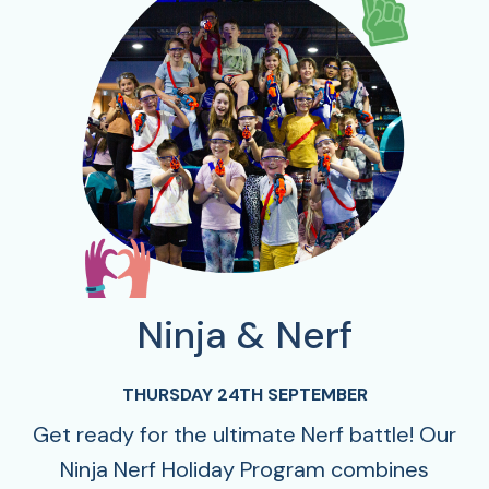
Ninja & Nerf
THURSDAY 24TH SEPTEMBER
Get ready for the ultimate Nerf battle! Our
Ninja Nerf Holiday Program combines