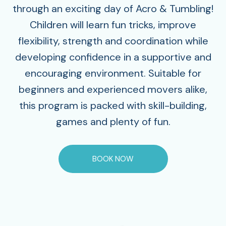
through an exciting day of Acro & Tumbling!
Children will learn fun tricks, improve
flexibility, strength and coordination while
developing confidence in a supportive and
encouraging environment. Suitable for
beginners and experienced movers alike,
this program is packed with skill-building,
games and plenty of fun.
BOOK NOW