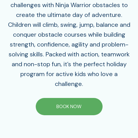
challenges with Ninja Warrior obstacles to
create the ultimate day of adventure.
Children will climb, swing, jump, balance and
conquer obstacle courses while building
strength, confidence, agility and problem-
solving skills. Packed with action, teamwork
and non-stop fun, it’s the perfect holiday
program for active kids who love a
challenge.
BOOK NOW