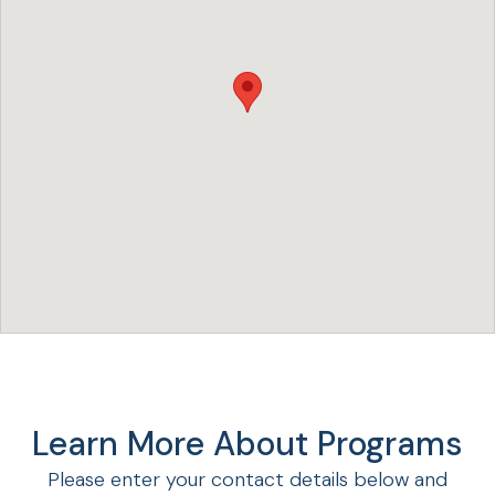
Learn More About Programs
Please enter your contact details below and