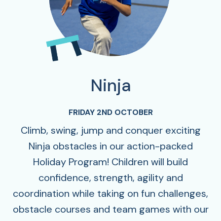
Ninja
FRIDAY 2ND OCTOBER
Climb, swing, jump and conquer exciting
Ninja obstacles in our action-packed
Holiday Program! Children will build
confidence, strength, agility and
coordination while taking on fun challenges,
obstacle courses and team games with our