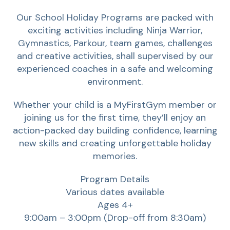
Our School Holiday Programs are packed with
exciting activities including Ninja Warrior,
Gymnastics, Parkour, team games, challenges
and creative activities‚ shall supervised by our
experienced coaches in a safe and welcoming
environment.
Whether your child is a MyFirstGym member or
joining us for the first time, they’ll enjoy an
action-packed day building confidence, learning
new skills and creating unforgettable holiday
memories.
Program Details
Various dates available
Ages 4+
9:00am – 3:00pm (Drop-off from 8:30am)