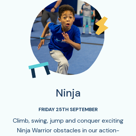
Ninja
FRIDAY 25TH SEPTEMBER
Climb, swing, jump and conquer exciting
Ninja Warrior obstacles in our action-