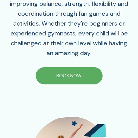
improving balance, strength, flexibility and
coordination through fun games and
activities. Whether they’re beginners or
experienced gymnasts, every child will be
challenged at their own level while having
an amazing day.
BOOK NOW