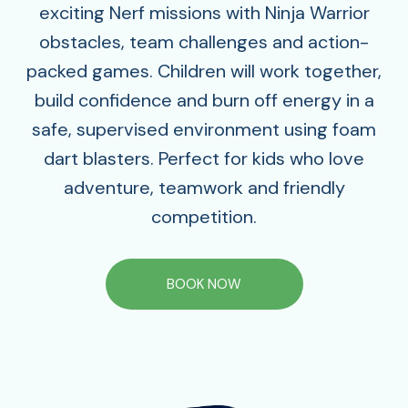
exciting Nerf missions with Ninja Warrior
obstacles, team challenges and action-
packed games. Children will work together,
build confidence and burn off energy in a
safe, supervised environment using foam
dart blasters. Perfect for kids who love
adventure, teamwork and friendly
competition.
BOOK NOW