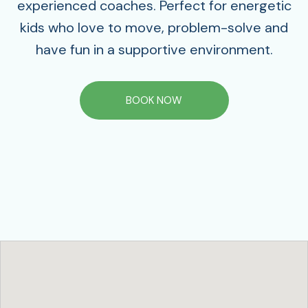
experienced coaches. Perfect for energetic
kids who love to move, problem-solve and
have fun in a supportive environment.
BOOK NOW