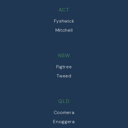
ACT
Fyshwick
Mitchell
NSW
Figtree
Tweed
QLD
Coomera
Enoggera