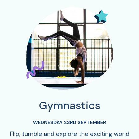
Gymnastics
WEDNESDAY 23RD SEPTEMBER
Flip, tumble and explore the exciting world