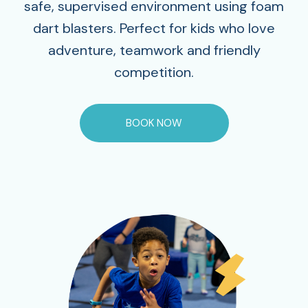
safe, supervised environment using foam
dart blasters. Perfect for kids who love
adventure, teamwork and friendly
competition.
BOOK NOW