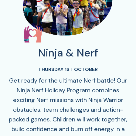
Ninja & Nerf
THURSDAY 1ST OCTOBER
Get ready for the ultimate Nerf battle! Our
Ninja Nerf Holiday Program combines
exciting Nerf missions with Ninja Warrior
obstacles, team challenges and action-
packed games. Children will work together,
build confidence and burn off energy in a