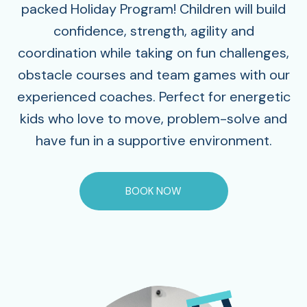
packed Holiday Program! Children will build
confidence, strength, agility and
coordination while taking on fun challenges,
obstacle courses and team games with our
experienced coaches. Perfect for energetic
kids who love to move, problem-solve and
have fun in a supportive environment.
BOOK NOW