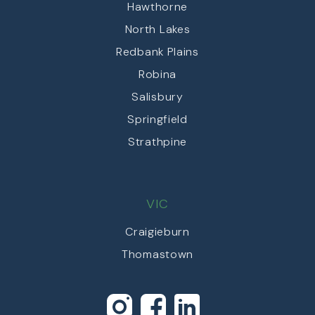
Hawthorne
North Lakes
Redbank Plains
Robina
Salisbury
Springfield
Strathpine
VIC
Craigieburn
Thomastown