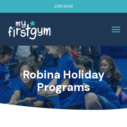
JOIN NOW
Robina Holiday
Programs