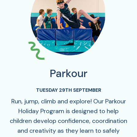
Parkour
TUESDAY 29TH SEPTEMBER
Run, jump, climb and explore! Our Parkour
Holiday Program is designed to help
children develop confidence, coordination
and creativity as they learn to safely