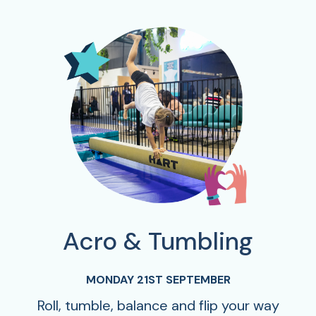
Acro & Tumbling
MONDAY 21ST SEPTEMBER
Roll, tumble, balance and flip your way