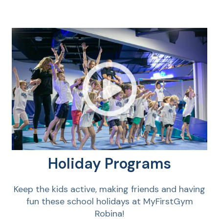
Holiday Programs
Keep the kids active, making friends and having
fun these school holidays at MyFirstGym
Robina!