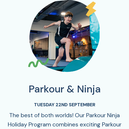
Parkour & Ninja
TUESDAY 22ND SEPTEMBER
The best of both worlds! Our Parkour Ninja
Holiday Program combines exciting Parkour