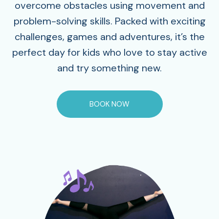
overcome obstacles using movement and
problem-solving skills. Packed with exciting
challenges, games and adventures, it’s the
perfect day for kids who love to stay active
and try something new.
BOOK NOW