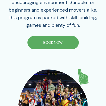
encouraging environment. Suitable for
beginners and experienced movers alike,
this program is packed with skill-building,
games and plenty of fun.
BOOK NOW