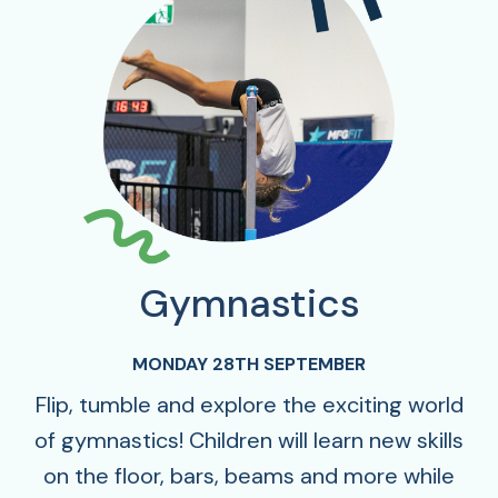
Gymnastics
MONDAY 28TH SEPTEMBER
Flip, tumble and explore the exciting world
of gymnastics! Children will learn new skills
on the floor, bars, beams and more while