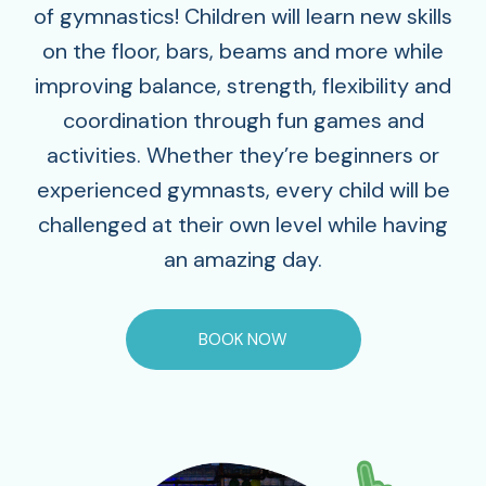
of gymnastics! Children will learn new skills
on the floor, bars, beams and more while
improving balance, strength, flexibility and
coordination through fun games and
activities. Whether they’re beginners or
experienced gymnasts, every child will be
challenged at their own level while having
an amazing day.
BOOK NOW