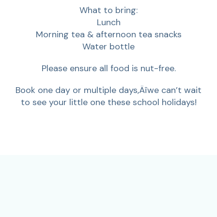
What to bring:
Lunch
Morning tea & afternoon tea snacks
Water bottle
Please ensure all food is nut-free.
Book one day or multiple days‚Äîwe can’t wait
to see your little one these school holidays!