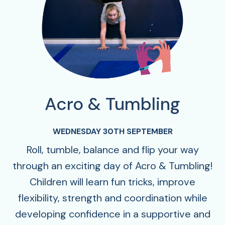
Acro & Tumbling
WEDNESDAY 30TH SEPTEMBER
Roll, tumble, balance and flip your way
through an exciting day of Acro & Tumbling!
Children will learn fun tricks, improve
flexibility, strength and coordination while
developing confidence in a supportive and