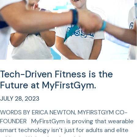
Tech-Driven Fitness is the
Future at MyFirstGym.
JULY 28, 2023
WORDS BY ERICA NEWTON, MYFIRSTGYM CO-
FOUNDER MyFirstGym is proving that wearable
smart technology isn’t just for adults and elite