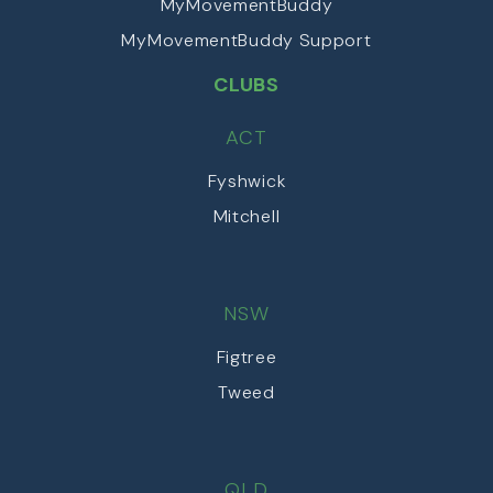
MyMovementBuddy
MyMovementBuddy Support
CLUBS
ACT
Fyshwick
Mitchell
NSW
Figtree
Tweed
QLD