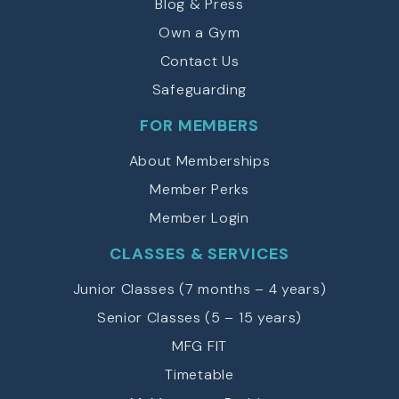
Blog & Press
Own a Gym
Contact Us
Safeguarding
FOR MEMBERS
About Memberships
Member Perks
Member Login
CLASSES & SERVICES
Junior Classes (7 months – 4 years)
Senior Classes (5 – 15 years)
MFG FIT
Timetable