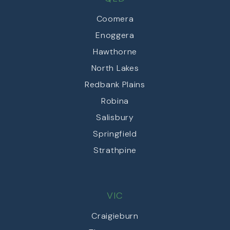
Coomera
Enoggera
Hawthorne
North Lakes
Redbank Plains
Robina
Salisbury
Springfield
Strathpine
VIC
Craigieburn