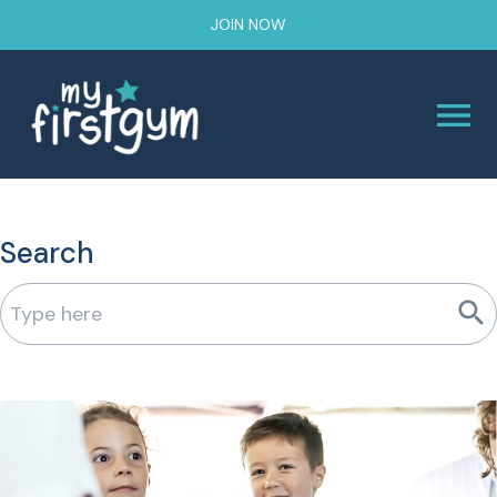
JOIN NOW
Search