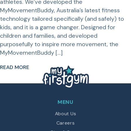
athletes. We’ve developed the
MyMovementBuddy, Australia’s latest fitness
technology tailored specifically (and safely) to
kids, and it is a game changer. Designed for
children and families, and developed
purposefully to inspire more movement, the
MyMovementBuddy […]
READ MORE
MENU
About Us
Careers