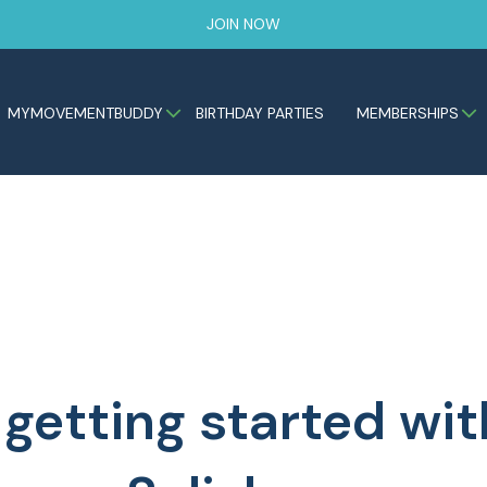
JOIN NOW
MYMOVEMENTBUDDY
BIRTHDAY PARTIES
MEMBERSHIPS
 getting started w