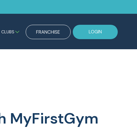
LOGIN
CLUBS
FRANCHISE
ith MyFirstGym