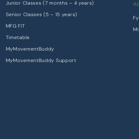
Junior Classes (7 months – 4 years)
A
Senior Classes (5 – 15 years)
Fy
MFG FIT
Mi
Timetable
MyMovementBuddy
MyMovementBuddy Support