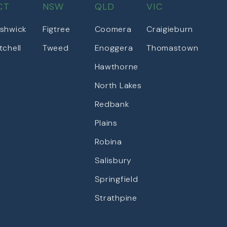
CT
NSW
QLD
VIC
shwick
Figtree
Coomera
Craigieburn
tchell
Tweed
Enoggera
Thomastown
Hawthorne
North Lakes
Redbank
Plains
Robina
Salisbury
Springfield
Strathpine