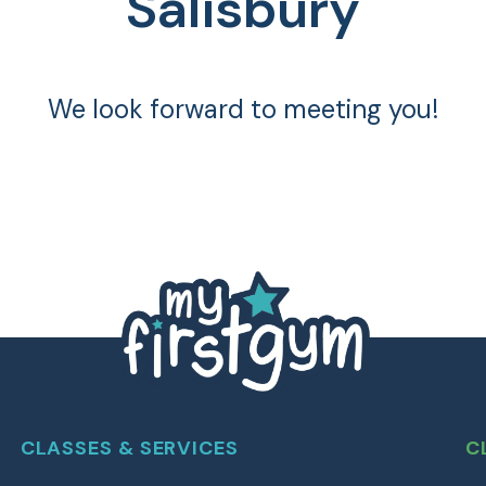
Salisbury
We look forward to meeting you!
CLASSES & SERVICES
C