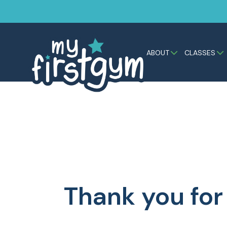
ABOUT
CLASSES
Thank you for