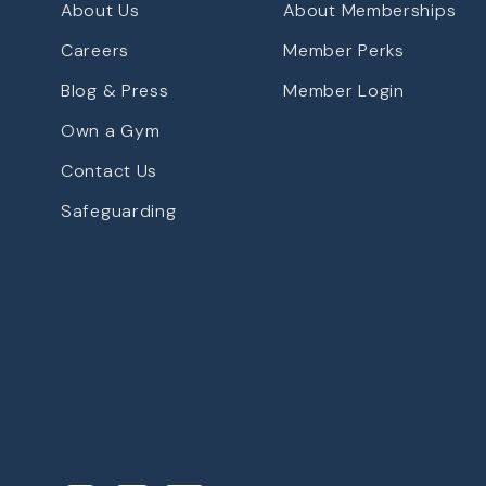
About Us
About Memberships
Careers
Member Perks
Blog & Press
Member Login
Own a Gym
Contact Us
Safeguarding