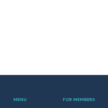
MENU
FOR MEMBERS