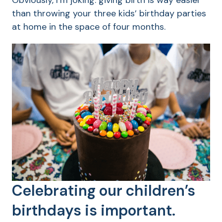
Obviously, I’m joking: giving birth is way easier
than throwing your three kids’ birthday parties
at home in the space of four months.
Celebrating our children’s
birthdays is important.