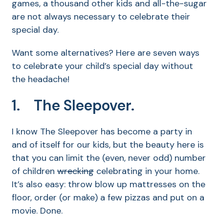
games, a thousand other kids and all-the-sugar
are not always necessary to celebrate their
special day.
Want some alternatives? Here are seven ways
to celebrate your child’s special day without
the headache!
1. The Sleepover.
I know The Sleepover has become a party in
and of itself for our kids, but the beauty here is
that you can limit the (even, never odd) number
of children
wrecking
celebrating in your home.
It’s also easy: throw blow up mattresses on the
floor, order (or make) a few pizzas and put on a
movie. Done.