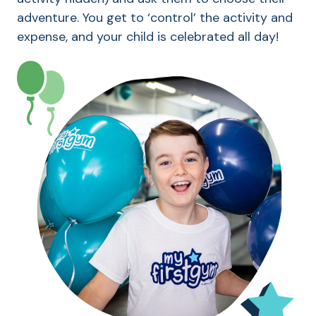
adventure. You get to ‘control’ the activity and
expense, and your child is celebrated all day!