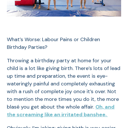
What’s Worse: Labour Pains or Children
Birthday Parties?
Throwing a birthday party at home for your
child is a lot like giving birth. There’s lots of lead
up time and preparation, the event is eye-
wateringly painful and completely exhausting
with a rush of complete joy once it’s over. Not
to mention the more times you do it, the more
blasé you get about the whole affair.
Oh, and
the screaming like an irritated banshee.