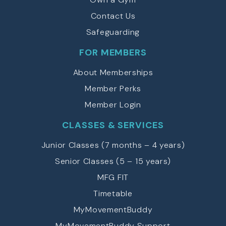
Contact Us
Safeguarding
FOR MEMBERS
About Memberships
Member Perks
Member Login
CLASSES & SERVICES
Junior Classes (7 months – 4 years)
Senior Classes (5 – 15 years)
MFG FIT
Timetable
MyMovementBuddy
MyMovementBuddy Support