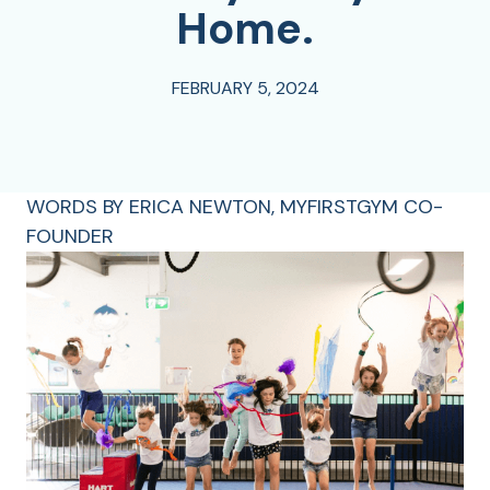
Home.
FEBRUARY 5, 2024
WORDS BY ERICA NEWTON, MYFIRSTGYM CO-
FOUNDER