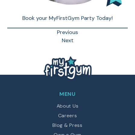
Book your MyFirstGym Party Today!
Previous
Next
MENU
About Us
Careers
Blog & Press
Own a Gym