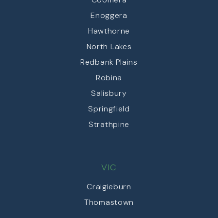
Enoggera
Hawthorne
North Lakes
Redbank Plains
Robina
Salisbury
Springfield
Strathpine
VIC
Craigieburn
Thomastown