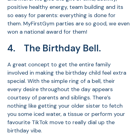
positive healthy energy, team building and its
so easy for parents: everything is done for
them. MyFirstGym parties are so good, we even
won a national award for them!
4. The Birthday Bell.
A great concept to get the entire family
involved in making the birthday child feel extra
special. With the simple ring of a bell, their
every desire throughout the day appears
courtesy of parents and siblings. There’s
nothing like getting your older sister to fetch
you some iced water, a tissue or perform your
favourite TikTok move to really dial up the
birthday vibe.