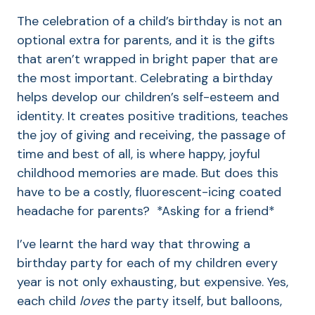
The celebration of a child’s birthday is not an
optional extra for parents, and it is the gifts
that aren’t wrapped in bright paper that are
the most important. Celebrating a birthday
helps develop our children’s self-esteem and
identity. It creates positive traditions, teaches
the joy of giving and receiving, the passage of
time and best of all, is where happy, joyful
childhood memories are made. But does this
have to be a costly, fluorescent-icing coated
headache for parents? *Asking for a friend*
I’ve learnt the hard way that throwing a
birthday party for each of my children every
year is not only exhausting, but expensive. Yes,
each child
loves
the party itself, but balloons,