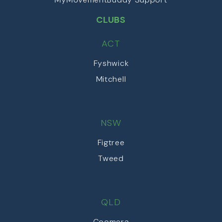
CLUBS
ACT
Fyshwick
Mitchell
NSW
Figtree
Tweed
QLD
Coomera