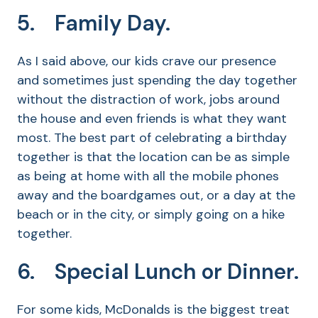
5. Family Day.
As I said above, our kids crave our presence
and sometimes just spending the day together
without the distraction of work, jobs around
the house and even friends is what they want
most. The best part of celebrating a birthday
together is that the location can be as simple
as being at home with all the mobile phones
away and the boardgames out, or a day at the
beach or in the city, or simply going on a hike
together.
6. Special Lunch or Dinner.
For some kids, McDonalds is the biggest treat