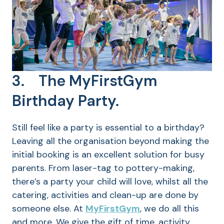
3. The MyFirstGym
Birthday Party.
Still feel like a party is essential to a birthday?
Leaving all the organisation beyond making the
initial booking is an excellent solution for busy
parents. From laser-tag to pottery-making,
there’s a party your child will love, whilst all the
catering, activities and clean-up are done by
someone else. At
MyFirstGym
, we do all this
and more. We give the gift of time, activity,