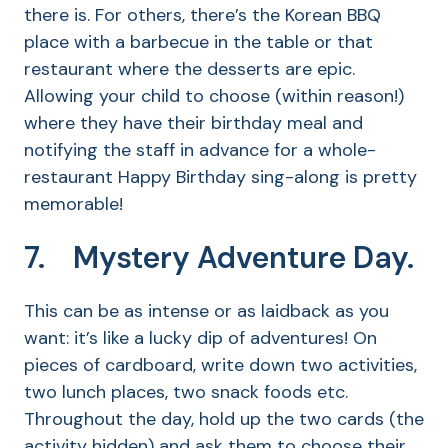
there is. For others, there’s the Korean BBQ
place with a barbecue in the table or that
restaurant where the desserts are epic.
Allowing your child to choose (within reason!)
where they have their birthday meal and
notifying the staff in advance for a whole-
restaurant Happy Birthday sing-along is pretty
memorable!
7. Mystery Adventure Day.
This can be as intense or as laidback as you
want: it’s like a lucky dip of adventures! On
pieces of cardboard, write down two activities,
two lunch places, two snack foods etc.
Throughout the day, hold up the two cards (the
activity hidden) and ask them to choose their