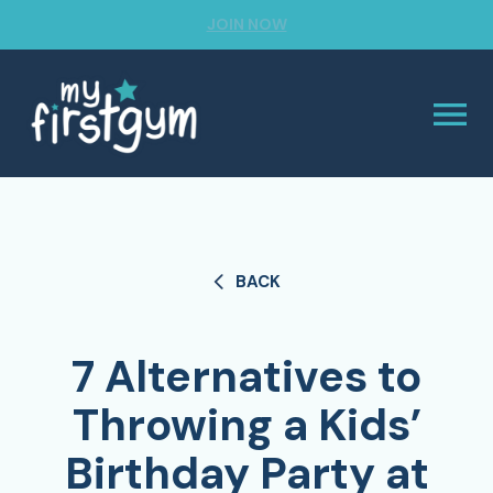
JOIN NOW
BACK
7 Alternatives to
Throwing a Kids’
Birthday Party at