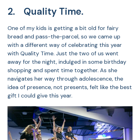
2. Quality Time.
One of my kids is getting a bit old for fairy
bread and pass-the-parcel, so we came up
with a different way of celebrating this year
with Quality Time. Just the two of us went
away for the night, indulged in some birthday
shopping and spent time together. As she
navigates her way through adolescence, the
idea of presence, not presents, felt like the best
gift I could give this year.