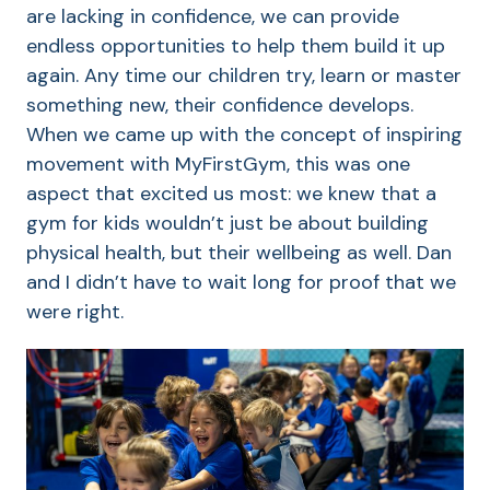
are lacking in confidence, we can provide
endless opportunities to help them build it up
again. Any time our children try, learn or master
something new, their confidence develops.
When we came up with the concept of inspiring
movement with MyFirstGym, this was one
aspect that excited us most: we knew that a
gym for kids wouldn’t just be about building
physical health, but their wellbeing as well. Dan
and I didn’t have to wait long for proof that we
were right.