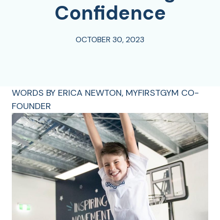
Confidence
OCTOBER 30, 2023
WORDS BY ERICA NEWTON, MYFIRSTGYM CO-
FOUNDER