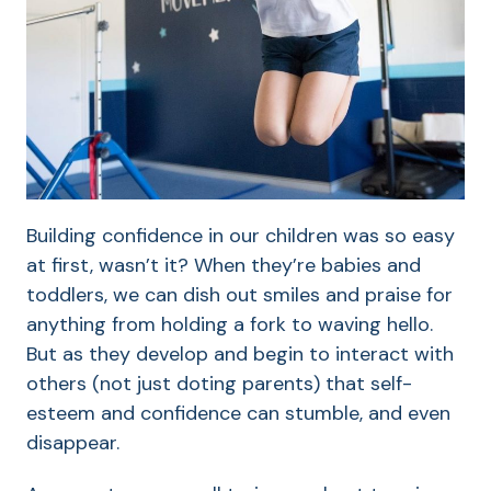
Building confidence in our children was so easy
at first, wasn’t it? When they’re babies and
toddlers, we can dish out smiles and praise for
anything from holding a fork to waving hello.
But as they develop and begin to interact with
others (not just doting parents) that self-
esteem and confidence can stumble, and even
disappear.