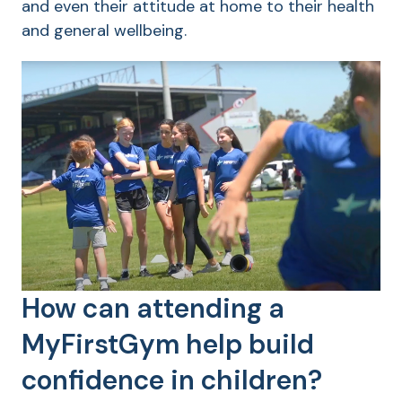
and even their attitude at home to their health
and general wellbeing.
How can attending a
MyFirstGym help build
confidence in children?