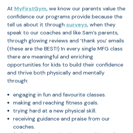
At
MyFirstGym
, we know our parents value the
confidence our programs provide because the
tell us about it through
surveys
, when they
speak to our coaches and like Sam’s parents,
through glowing reviews and ‘thank you’ emails
(these are the BEST!) In every single MFG class
there are meaningful and enriching
opportunities for kids to build their confidence
and thrive both physically and mentally
through:
engaging in fun and favourite classes.
making and reaching fitness goals.
trying hard at a new physical skill.
receiving guidance and praise from our
coaches.