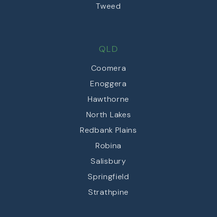
Tweed
QLD
Coomera
Enoggera
Hawthorne
North Lakes
Redbank Plains
Robina
Salisbury
Springfield
Strathpine