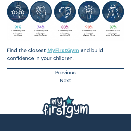
Find the closest
MyFirstGym
and build
confidence in your children.
Previous
Next