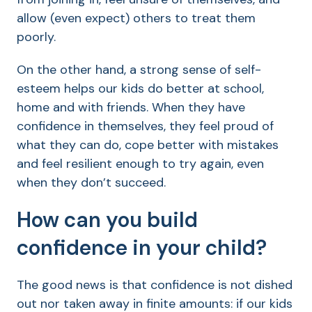
allow (even expect) others to treat them
poorly.
On the other hand, a strong sense of self-
esteem helps our kids do better at school,
home and with friends. When they have
confidence in themselves, they feel proud of
what they can do, cope better with mistakes
and feel resilient enough to try again, even
when they don’t succeed.
How can you build
confidence in your child?
The good news is that confidence is not dished
out nor taken away in finite amounts: if our kids