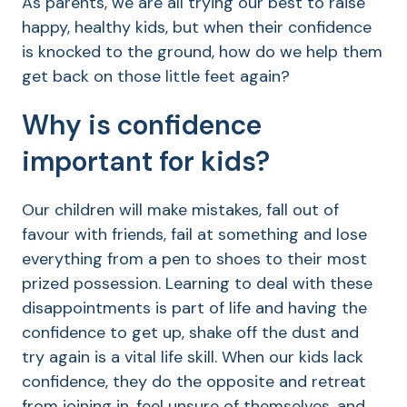
As parents, we are all trying our best to raise
happy, healthy kids, but when their confidence
is knocked to the ground, how do we help them
get back on those little feet again?
Why is confidence
important for kids?
Our children will make mistakes, fall out of
favour with friends, fail at something and lose
everything from a pen to shoes to their most
prized possession. Learning to deal with these
disappointments is part of life and having the
confidence to get up, shake off the dust and
try again is a vital life skill. When our kids lack
confidence, they do the opposite and retreat
from joining in, feel unsure of themselves, and