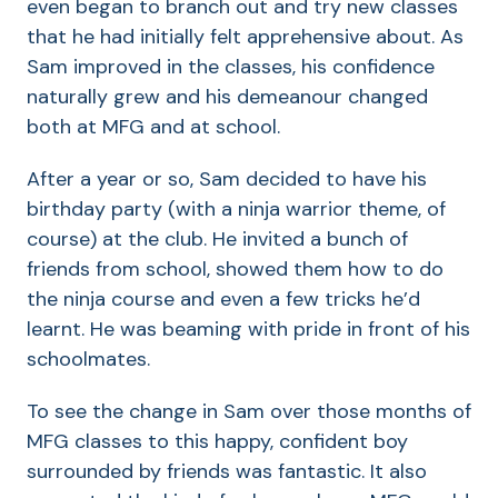
even began to branch out and try new classes
that he had initially felt apprehensive about. As
Sam improved in the classes, his confidence
naturally grew and his demeanour changed
both at MFG and at school.
After a year or so, Sam decided to have his
birthday party (with a ninja warrior theme, of
course) at the club. He invited a bunch of
friends from school, showed them how to do
the ninja course and even a few tricks he’d
learnt. He was beaming with pride in front of his
schoolmates.
To see the change in Sam over those months of
MFG classes to this happy, confident boy
surrounded by friends was fantastic. It also