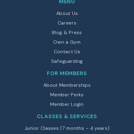
MENU
About Us
Careers
Blog & Press
Own a Gym
Contact Us
Safeguarding
FOR MEMBERS
About Memberships
Member Perks
Member Login
CLASSES & SERVICES
Junior Classes (7 months – 4 years)