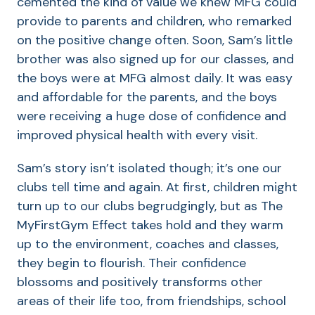
cemented the kind of value we knew MFG could
provide to parents and children, who remarked
on the positive change often. Soon, Sam’s little
brother was also signed up for our classes, and
the boys were at MFG almost daily. It was easy
and affordable for the parents, and the boys
were receiving a huge dose of confidence and
improved physical health with every visit.
Sam’s story isn’t isolated though; it’s one our
clubs tell time and again. At first, children might
turn up to our clubs begrudgingly, but as The
MyFirstGym Effect takes hold and they warm
up to the environment, coaches and classes,
they begin to flourish. Their confidence
blossoms and positively transforms other
areas of their life too, from friendships, school