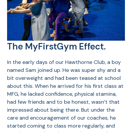
The MyFirstGym Effect.
In the early days of our Hawthorne Club, a boy
named Sam joined up. He was super shy and a
bit overweight and had been teased at school
about this. When he arrived for his first class at
MFG, he lacked confidence, physical stamina,
had few friends and to be honest, wasn’t that
impressed about being there. But under the
care and encouragement of our coaches, he
started coming to class more regularly, and