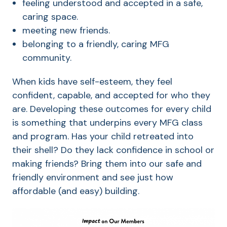
feeling understood and accepted in a safe,
caring space.
meeting new friends.
belonging to a friendly, caring MFG
community.
When kids have self-esteem, they feel
confident, capable, and accepted for who they
are. Developing these outcomes for every child
is something that underpins every MFG class
and program. Has your child retreated into
their shell? Do they lack confidence in school or
making friends? Bring them into our safe and
friendly environment and see just how
affordable (and easy) building.