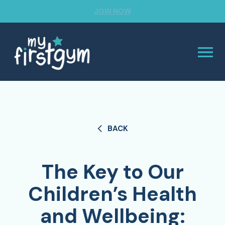
JOIN NOW
BACK
The Key to Our
Children’s Health
and Wellbeing: