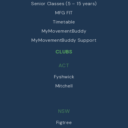
Senior Classes (5 – 15 years)
MFG FIT
Timetable
MyMovementBuddy
MyMovementBuddy Support
CLUBS
ACT
Fyshwick
Mitchell
NSW
Figtree